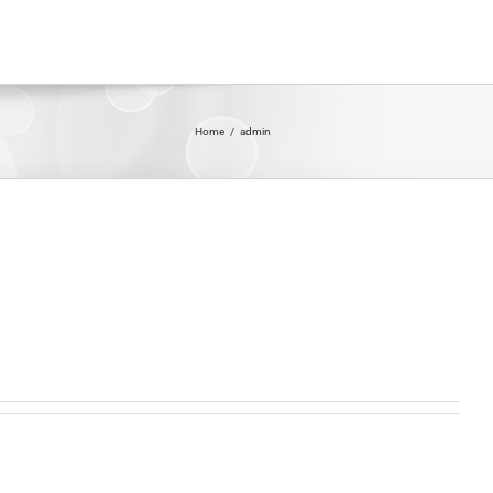
Home
/
admin