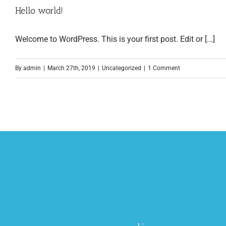
Hello world!
Welcome to WordPress. This is your first post. Edit or [...]
By
admin
|
March 27th, 2019
|
Uncategorized
|
1 Comment