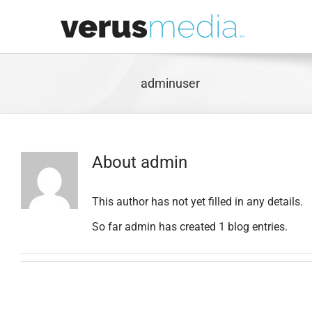
Skip
to
content
adminuser
About
admin
This author has not yet filled in any details.
So far admin has created 1 blog entries.