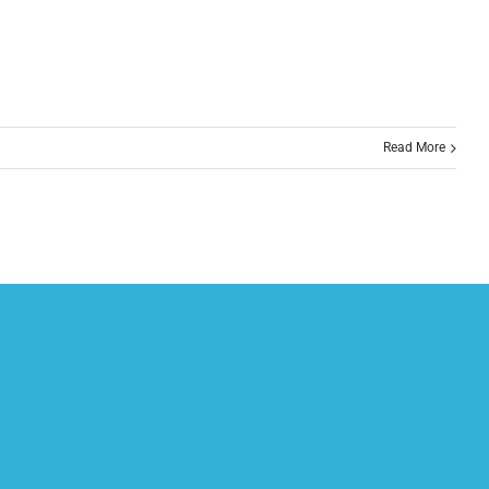
Read More