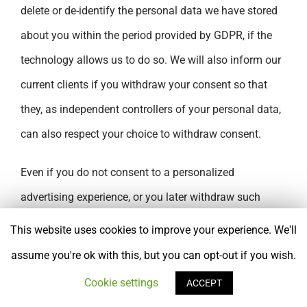
delete or de-identify the personal data we have stored
about you within the period provided by GDPR, if the
technology allows us to do so. We will also inform our
current clients if you withdraw your consent so that
they, as independent controllers of your personal data,
can also respect your choice to withdraw consent.
Even if you do not consent to a personalized
advertising experience, or you later withdraw such
consent, we will still process your personal data when
This website uses cookies to improve your experience. We'll
necessary, to comply with the law or to support our
assume you're ok with this, but you can opt-out if you wish.
legitimate interests, as described below.
Cookie settings
ACCEPT