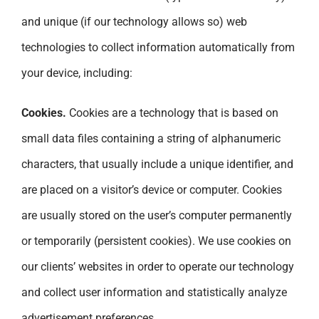
and unique (if our technology allows so) web
technologies to collect information automatically from
your device, including:
Cookies.
Cookies are a technology that is based on
small data files containing a string of alphanumeric
characters, that usually include a unique identifier, and
are placed on a visitor’s device or computer. Cookies
are usually stored on the user’s computer permanently
or temporarily (persistent cookies). We use cookies on
our clients’ websites in order to operate our technology
and collect user information and statistically analyze
advertisement preferences.