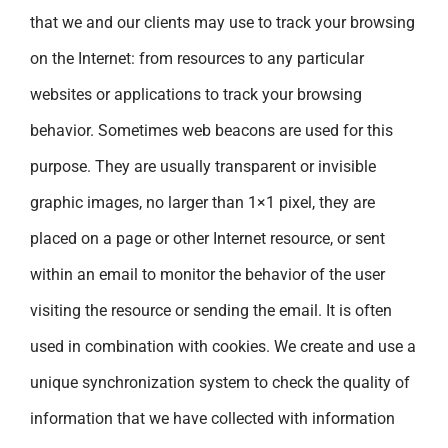
that we and our clients may use to track your browsing
on the Internet: from resources to any particular
websites or applications to track your browsing
behavior. Sometimes web beacons are used for this
purpose. They are usually transparent or invisible
graphic images, no larger than 1×1 pixel, they are
placed on a page or other Internet resource, or sent
within an email to monitor the behavior of the user
visiting the resource or sending the email. It is often
used in combination with cookies. We create and use a
unique synchronization system to check the quality of
information that we have collected with information