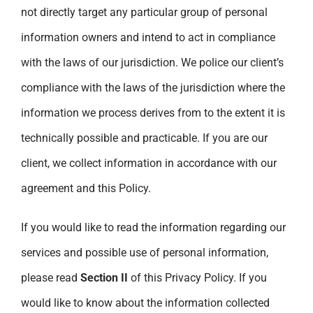
not directly target any particular group of personal
information owners and intend to act in compliance
with the laws of our jurisdiction. We police our client’s
compliance with the laws of the jurisdiction where the
information we process derives from to the extent it is
technically possible and practicable. If you are our
client, we collect information in accordance with our
agreement and this Policy.
If you would like to read the information regarding our
services and possible use of personal information,
please read
Section II
of this Privacy Policy. If you
would like to know about the information collected