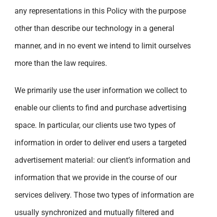
any representations in this Policy with the purpose
other than describe our technology in a general
manner, and in no event we intend to limit ourselves
more than the law requires.
We primarily use the user information we collect to
enable our clients to find and purchase advertising
space. In particular, our clients use two types of
information in order to deliver end users a targeted
advertisement material: our client’s information and
information that we provide in the course of our
services delivery. Those two types of information are
usually synchronized and mutually filtered and