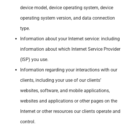
device model, device operating system, device
operating system version, and data connection
type.
Information about your Internet service: including
information about which Internet Service Provider
(ISP) you use.
Information regarding your interactions with our
clients, including your use of our clients’
websites, software, and mobile applications,
websites and applications or other pages on the
Internet or other resources our clients operate and
control.