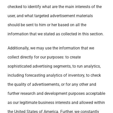
checked to identify what are the main interests of the
user, and what targeted advertisement materials
should be sent to him or her based on all the
information that we stated as collected in this section.
Additionally, we may use the information that we
collect directly for our purposes: to create
sophisticated advertising segments, to run analytics,
including forecasting analytics of inventory, to check
the quality of advertisements, or for any other and
further research and development purposes acceptable
as our legitimate business interests and allowed within
the United States of America. Further, we constantly