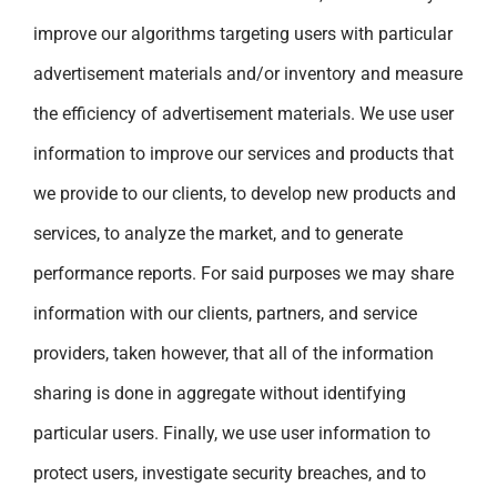
improve our algorithms targeting users with particular
advertisement materials and/or inventory and measure
the efficiency of advertisement materials. We use user
information to improve our services and products that
we provide to our clients, to develop new products and
services, to analyze the market, and to generate
performance reports. For said purposes we may share
information with our clients, partners, and service
providers, taken however, that all of the information
sharing is done in aggregate without identifying
particular users. Finally, we use user information to
protect users, investigate security breaches, and to