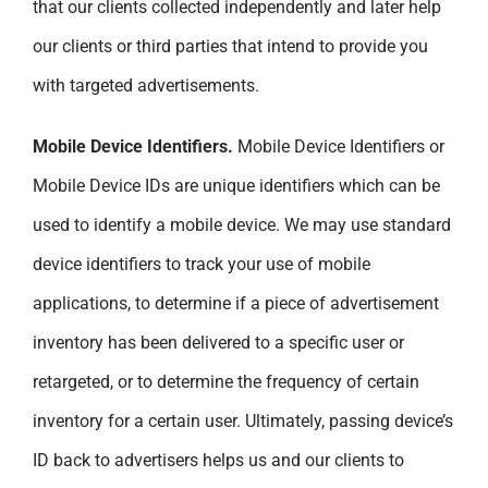
that our clients collected independently and later help
our clients or third parties that intend to provide you
with targeted advertisements.
Mobile Device Identifiers.
Mobile Device Identifiers or
Mobile Device IDs are unique identifiers which can be
used to identify a mobile device. We may use standard
device identifiers to track your use of mobile
applications, to determine if a piece of advertisement
inventory has been delivered to a specific user or
retargeted, or to determine the frequency of certain
inventory for a certain user. Ultimately, passing device’s
ID back to advertisers helps us and our clients to