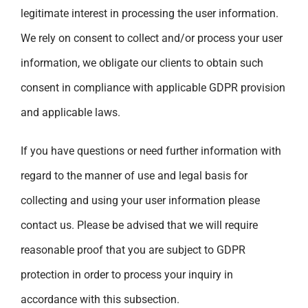
legitimate interest in processing the user information.
We rely on consent to collect and/or process your user
information, we obligate our clients to obtain such
consent in compliance with applicable GDPR provision
and applicable laws.
If you have questions or need further information with
regard to the manner of use and legal basis for
collecting and using your user information please
contact us. Please be advised that we will require
reasonable proof that you are subject to GDPR
protection in order to process your inquiry in
accordance with this subsection.