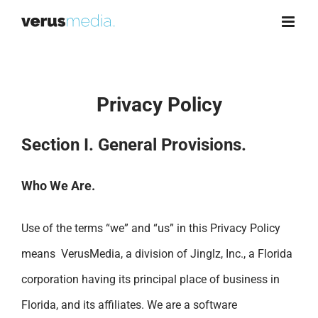
Skip
to
content
Privacy Policy
Section I. General Provisions.
Who We Are.
Use of the terms “we” and “us” in this Privacy Policy
means VerusMedia, a division of Jinglz, Inc., a Florida
corporation having its principal place of business in
Florida, and its affiliates. We are a software