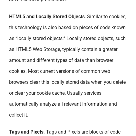
HTML5 and Locally Stored Objects
. Similar to cookies,
this technology is also based on pieces of code known
as “locally stored objects.” Locally stored objects, such
as HTML5 Web Storage, typically contain a greater
amount and different types of data than browser
cookies. Most current versions of common web
browsers clear this locally stored data when you delete
or clear your cookie cache. Usually services
automatically analyze all relevant information and
collect it.
Tags and Pixels.
Tags and Pixels are blocks of code