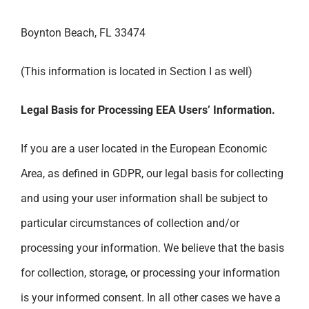
Boynton Beach, FL 33474
(This information is located in Section I as well)
Legal Basis for Processing EEA Users’ Information.
If you are a user located in the European Economic
Area, as defined in GDPR, our legal basis for collecting
and using your user information shall be subject to
particular circumstances of collection and/or
processing your information. We believe that the basis
for collection, storage, or processing your information
is your informed consent. In all other cases we have a