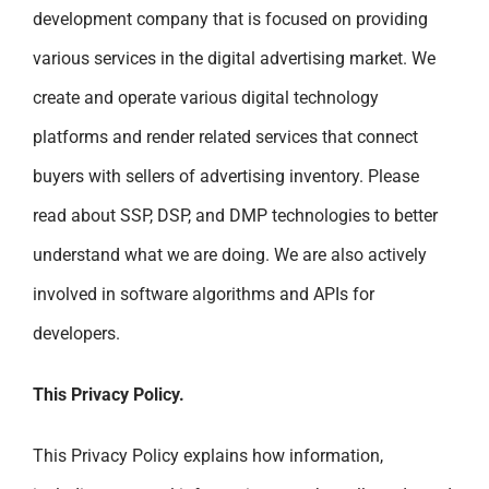
development company that is focused on providing
various services in the digital advertising market. We
create and operate various digital technology
platforms and render related services that connect
buyers with sellers of advertising inventory. Please
read about SSP, DSP, and DMP technologies to better
understand what we are doing. We are also actively
involved in software algorithms and APIs for
developers.
This Privacy Policy.
This Privacy Policy explains how information,