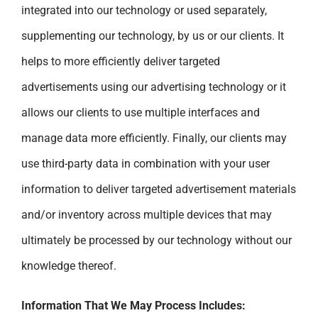
integrated into our technology or used separately,
supplementing our technology, by us or our clients. It
helps to more efficiently deliver targeted
advertisements using our advertising technology or it
allows our clients to use multiple interfaces and
manage data more efficiently. Finally, our clients may
use third-party data in combination with your user
information to deliver targeted advertisement materials
and/or inventory across multiple devices that may
ultimately be processed by our technology without our
knowledge thereof.
Information That We May Process Includes: