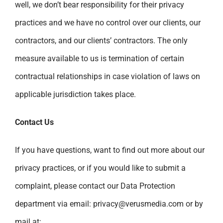
well, we don’t bear responsibility for their privacy
practices and we have no control over our clients, our
contractors, and our clients’ contractors. The only
measure available to us is termination of certain
contractual relationships in case violation of laws on
applicable jurisdiction takes place.
Contact Us
If you have questions, want to find out more about our
privacy practices, or if you would like to submit a
complaint, please contact our Data Protection
department via email:
privacy@verusmedia.com
or by
mail at: