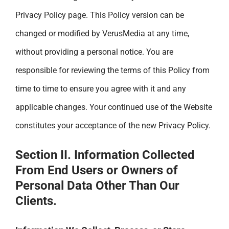
Privacy Policy page. This Policy version can be
changed or modified by VerusMedia at any time,
without providing a personal notice. You are
responsible for reviewing the terms of this Policy from
time to time to ensure you agree with it and any
applicable changes. Your continued use of the Website
constitutes your acceptance of the new Privacy Policy.
Section II. Information Collected
From End Users or Owners of
Personal Data Other Than Our
Clients.