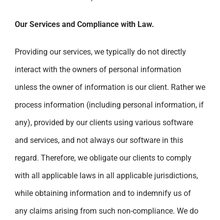
Our Services and Compliance with Law.
Providing our services, we typically do not directly
interact with the owners of personal information
unless the owner of information is our client. Rather we
process information (including personal information, if
any), provided by our clients using various software
and services, and not always our software in this
regard. Therefore, we obligate our clients to comply
with all applicable laws in all applicable jurisdictions,
while obtaining information and to indemnify us of
any claims arising from such non-compliance. We do