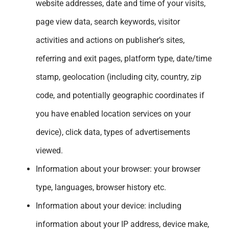
website addresses, date and time of your visits,
page view data, search keywords, visitor
activities and actions on publisher’s sites,
referring and exit pages, platform type, date/time
stamp, geolocation (including city, country, zip
code, and potentially geographic coordinates if
you have enabled location services on your
device), click data, types of advertisements
viewed.
Information about your browser: your browser
type, languages, browser history etc.
Information about your device: including
information about your IP address, device make,