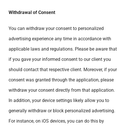
Withdrawal of Consent
You can withdraw your consent to personalized
advertising experience any time in accordance with
applicable laws and regulations. Please be aware that
if you gave your informed consent to our client you
should contact that respective client. Moreover, if your
consent was granted through the application, please
withdraw your consent directly from that application.
In addition, your device settings likely allow you to
generally withdraw or block personalized advertising.
For instance, on iOS devices, you can do this by