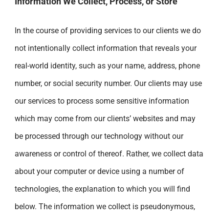
Information We Collect, Process, or Store
In the course of providing services to our clients we do
not intentionally collect information that reveals your
real-world identity, such as your name, address, phone
number, or social security number. Our clients may use
our services to process some sensitive information
which may come from our clients’ websites and may
be processed through our technology without our
awareness or control of thereof. Rather, we collect data
about your computer or device using a number of
technologies, the explanation to which you will find
below. The information we collect is pseudonymous,