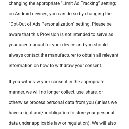
changing the appropriate “Limit Ad Tracking” setting;
on Android devices, you can do so by changing the
“Opt-Out of Ads Personalization” setting. Please be
aware that this Provision is not intended to serve as
your user manual for your device and you should
always contact the manufacturer to obtain all relevant
information on how to withdraw your consent.
If you withdraw your consent in the appropriate
manner, we will no longer collect, use, share, or
otherwise process personal data from you (unless we
have a right and/or obligation to store your personal
data under applicable law or regulation). We will also