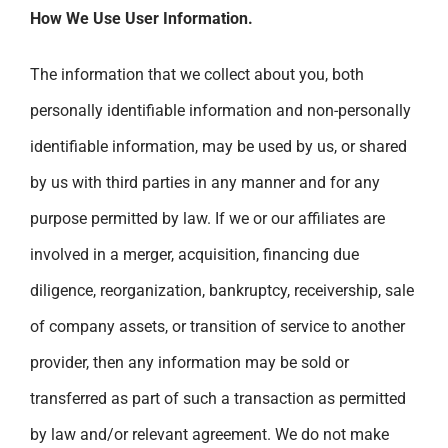
How We Use User Information.
The information that we collect about you, both
personally identifiable information and non-personally
identifiable information, may be used by us, or shared
by us with third parties in any manner and for any
purpose permitted by law. If we or our affiliates are
involved in a merger, acquisition, financing due
diligence, reorganization, bankruptcy, receivership, sale
of company assets, or transition of service to another
provider, then any information may be sold or
transferred as part of such a transaction as permitted
by law and/or relevant agreement. We do not make