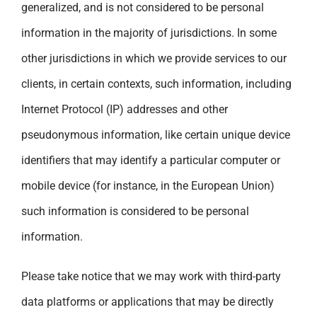
generalized, and is not considered to be personal
information in the majority of jurisdictions. In some
other jurisdictions in which we provide services to our
clients, in certain contexts, such information, including
Internet Protocol (IP) addresses and other
pseudonymous information, like certain unique device
identifiers that may identify a particular computer or
mobile device (for instance, in the European Union)
such information is considered to be personal
information.
Please take notice that we may work with third-party
data platforms or applications that may be directly