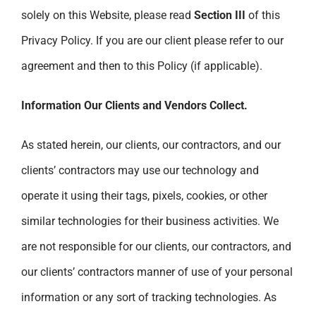
solely on this Website, please read
Section III
of this
Privacy Policy. If you are our client please refer to our
agreement and then to this Policy (if applicable).
Information Our Clients and Vendors Collect.
As stated herein, our clients, our contractors, and our
clients’ contractors may use our technology and
operate it using their tags, pixels, cookies, or other
similar technologies for their business activities. We
are not responsible for our clients, our contractors, and
our clients’ contractors manner of use of your personal
information or any sort of tracking technologies. As