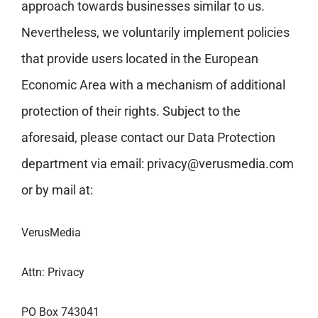
approach towards businesses similar to us.
Nevertheless, we voluntarily implement policies
that provide users located in the European
Economic Area with a mechanism of additional
protection of their rights. Subject to the
aforesaid, please contact our Data Protection
department via email:
privacy@verusmedia.com
or by mail at:
VerusMedia
Attn: Privacy
PO Box 743041