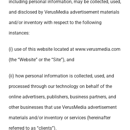
including personal information, may be collected, used,
and disclosed by VerusMedia advertisement materials
and/or inventory with respect to the following
instances:
(i) use of this website located at
www.verusmedia.com
(the “Website” or the “Site”), and
(ii) how personal information is collected, used, and
processed through our technology on behalf of the
online advertisers, publishers, business partners, and
other businesses that use VerusMedia advertisement
materials and/or inventory or services (hereinafter
referred to as “clients”).