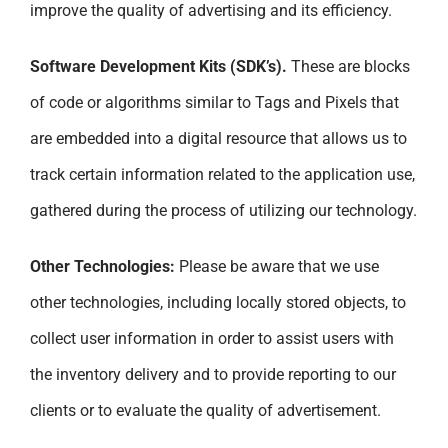
improve the quality of advertising and its efficiency.
Software Development Kits (SDK’s).
These are blocks
of code or algorithms similar to Tags and Pixels that
are embedded into a digital resource that allows us to
track certain information related to the application use,
gathered during the process of utilizing our technology.
Other Technologies:
Please be aware that we use
other technologies, including locally stored objects, to
collect user information in order to assist users with
the inventory delivery and to provide reporting to our
clients or to evaluate the quality of advertisement.