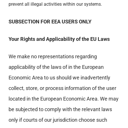
prevent all illegal activities within our systems.
SUBSECTION FOR EEA USERS ONLY
Your Rights and Applicability of the EU Laws
We make no representations regarding
applicability of the laws of in the European
Economic Area to us should we inadvertently
collect, store, or process information of the user
located in the European Economic Area. We may
be subjected to comply with the relevant laws
only if courts of our jurisdiction choose such