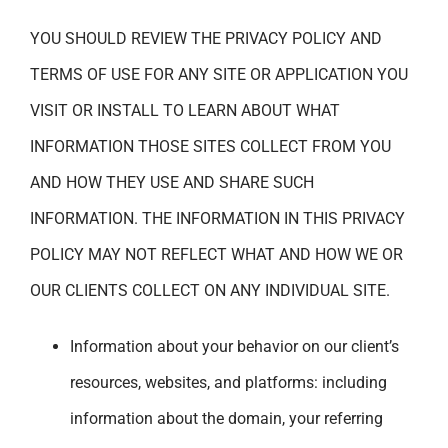
YOU SHOULD REVIEW THE PRIVACY POLICY AND
TERMS OF USE FOR ANY SITE OR APPLICATION YOU
VISIT OR INSTALL TO LEARN ABOUT WHAT
INFORMATION THOSE SITES COLLECT FROM YOU
AND HOW THEY USE AND SHARE SUCH
INFORMATION. THE INFORMATION IN THIS PRIVACY
POLICY MAY NOT REFLECT WHAT AND HOW WE OR
OUR CLIENTS COLLECT ON ANY INDIVIDUAL SITE.
Information about your behavior on our client’s
resources, websites, and platforms: including
information about the domain, your referring