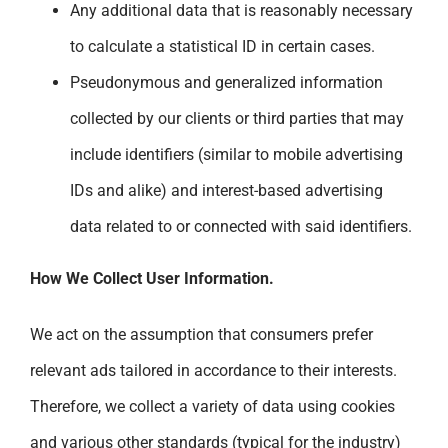
Any additional data that is reasonably necessary
to calculate a statistical ID in certain cases.
Pseudonymous and generalized information
collected by our clients or third parties that may
include identifiers (similar to mobile advertising
IDs and alike) and interest-based advertising
data related to or connected with said identifiers.
How We Collect User Information.
We act on the assumption that consumers prefer
relevant ads tailored in accordance to their interests.
Therefore, we collect a variety of data using cookies
and various other standards (typical for the industry)