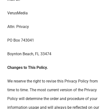
VerusMedia
Attn: Privacy
PO Box 743041
Boynton Beach, FL 33474
Changes to This Policy.
We reserve the right to revise this Privacy Policy from
time to time. The most current version of the Privacy
Policy will determine the order and procedure of your
information usage and will always be reflected on our