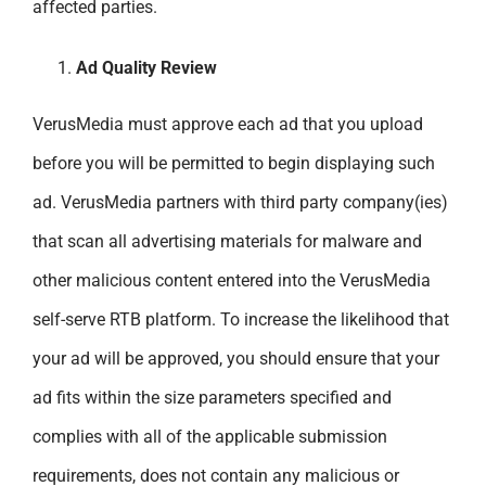
affected parties.
Ad Quality Review
VerusMedia must approve each ad that you upload
before you will be permitted to begin displaying such
ad. VerusMedia partners with third party company
(ies)
that scan all advertising materials for malware and
other malicious content entered into the VerusMedia
self-serve RTB platform. To increase the likelihood that
your ad will be approved, you should ensure that your
ad fits within the size parameters specified and
complies with all of the applicable submission
requirements, does not contain any malicious or