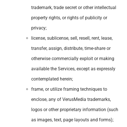
trademark, trade secret or other intellectual
property rights, or rights of publicity or
privacy;
license, sublicense, sell, resell, rent, lease,
transfer, assign, distribute, time-share or
otherwise commercially exploit or making
available the Services, except as expressly
contemplated herein;
frame, or utilize framing techniques to
enclose, any of VerusMedia trademarks,
logos or other proprietary information (such
as images, text, page layouts and forms);