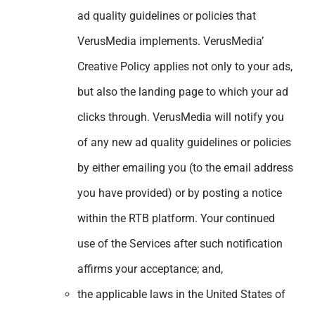
ad quality guidelines or policies that
VerusMedia implements. VerusMedia’
Creative Policy applies not only to your ads,
but also the landing page to which your ad
clicks through. VerusMedia will notify you
of any new ad quality guidelines or policies
by either emailing you (to the email address
you have provided) or by posting a notice
within the RTB platform. Your continued
use of the Services after such notification
affirms your acceptance; and,
the applicable laws in the United States of