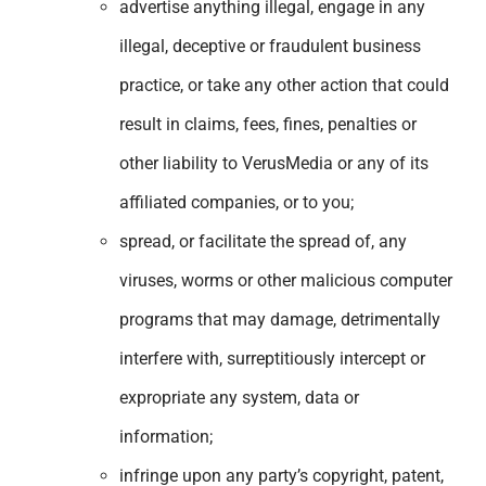
advertise anything illegal, engage in any
illegal, deceptive or fraudulent business
practice, or take any other action that could
result in claims, fees, fines, penalties or
other liability to VerusMedia or any of its
affiliated companies, or to you;
spread, or facilitate the spread of, any
viruses, worms or other malicious computer
programs that may damage, detrimentally
interfere with, surreptitiously intercept or
expropriate any system, data or
information;
infringe upon any party’s copyright, patent,