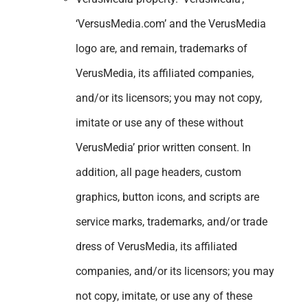
‘VersusMedia.com’ and the VerusMedia
logo are, and remain, trademarks of
VerusMedia, its affiliated companies,
and/or its licensors; you may not copy,
imitate or use any of these without
VerusMedia’ prior written consent. In
addition, all page headers, custom
graphics, button icons, and scripts are
service marks, trademarks, and/or trade
dress of VerusMedia, its affiliated
companies, and/or its licensors; you may
not copy, imitate, or use any of these