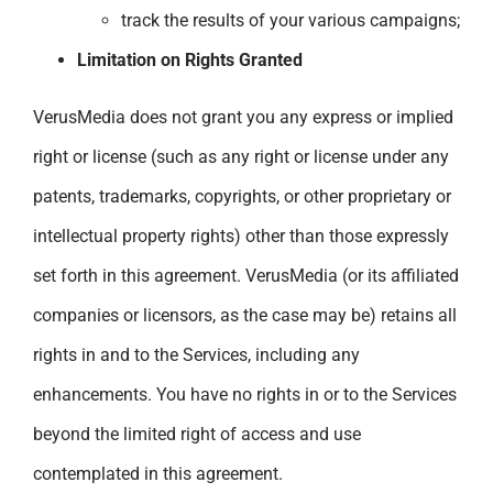
track the results of your various campaigns;
Limitation on Rights Granted
VerusMedia does not grant you any express or implied
right or license (such as any right or license under any
patents, trademarks, copyrights, or other proprietary or
intellectual property rights) other than those expressly
set forth in this agreement. VerusMedia (or its affiliated
companies or licensors, as the case may be) retains all
rights in and to the Services, including any
enhancements. You have no rights in or to the Services
beyond the limited right of access and use
contemplated in this agreement.