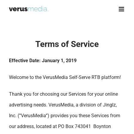
Skip
to
content
Terms of Service
Effective Date: January 1, 2019
Welcome to the VerusMedia Self-Serve RTB platform!
Thank you for choosing our Services for your online
advertising needs. VerusMedia, a division of Jinglz,
Inc. (“VerusMedia“) provides you these Services from
our address, located at PO Box 743041 Boynton