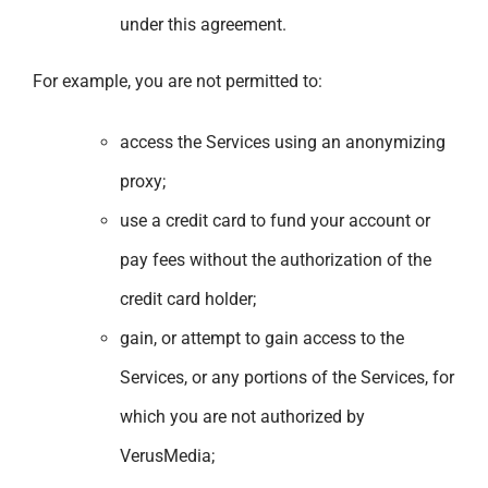
under this agreement.
For example, you are not permitted to:
access the Services using an anonymizing
proxy;
use a credit card to fund your account or
pay fees without the authorization of the
credit card holder;
gain, or attempt to gain access to the
Services, or any portions of the Services, for
which you are not authorized by
VerusMedia;