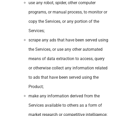
use any robot, spider, other computer
programs, or manual process, to monitor or
copy the Services, or any portion of the
Services;
scrape any ads that have been served using
the Services, or use any other automated
means of data extraction to access, query
or otherwise collect any information related
to ads that have been served using the
Product;
make any information derived from the
Services available to others as a form of
market research or competitive intelligence;