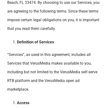
Beach, FL 33474. By choosing to use our Services, you
are agreeing to the following terms. Since these terms
impose certain legal obligations on you, it is important
that you read them carefully.
Definition of Services
“Services”, as used in this agreement, includes all
Services that VerusMedia makes available to you,
including but not limited to the VerusMedia self-serve
RTB platform and the VerusMedia open ad
marketplace.
Access