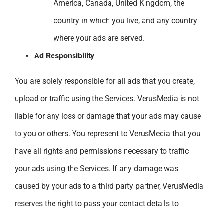
America, Canada, United Kingdom, the
country in which you live, and any country
where your ads are served.
Ad Responsibility
You are solely responsible for all ads that you create,
upload or traffic using the Services. VerusMedia is not
liable for any loss or damage that your ads may cause
to you or others. You represent to VerusMedia that you
have all rights and permissions necessary to traffic
your ads using the Services. If any damage was
caused by your ads to a third party partner, VerusMedia
reserves the right to pass your contact details to