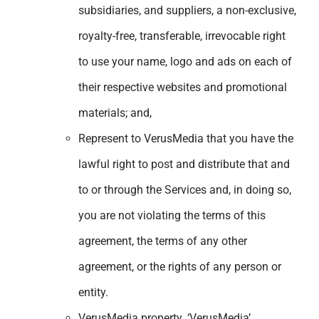
subsidiaries, and suppliers, a non-exclusive,
royalty-free, transferable, irrevocable right
to use your name, logo and ads on each of
their respective websites and promotional
materials; and,
Represent to VerusMedia that you have the
lawful right to post and distribute that and
to or through the Services and, in doing so,
you are not violating the terms of this
agreement, the terms of any other
agreement, or the rights of any person or
entity.
VerusMedia property. ‘VerusMedia’,