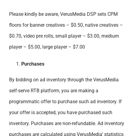
Please kindly be aware, VerusMedia DSP sets CPM
floors for banner creatives – $0.50, native creatives –
$0.70, video pre rolls, small player – $3.00, medium
player – $5.00, large player – $7.00
Purchases
By bidding on ad inventory through the VerusMedia
self-serve RTB platform, you are making a
programmatic offer to purchase such ad inventory. If
your offer is accepted, you have purchased such
inventory. Purchases are non-refundable. Ad inventory
purchases are calculated using VerusMedia’ statistics