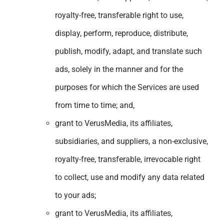
royalty-free, transferable right to use,
display, perform, reproduce, distribute,
publish, modify, adapt, and translate such
ads, solely in the manner and for the
purposes for which the Services are used
from time to time; and,
grant to VerusMedia, its affiliates,
subsidiaries, and suppliers, a non-exclusive,
royalty-free, transferable, irrevocable right
to collect, use and modify any data related
to your ads;
grant to VerusMedia, its affiliates,