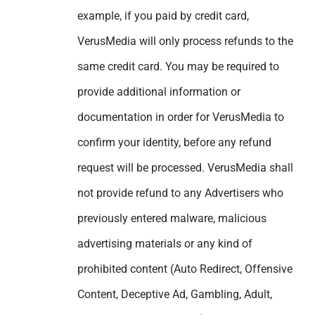
example, if you paid by credit card,
VerusMedia will only process refunds to the
same credit card. You may be required to
provide additional information or
documentation in order for VerusMedia to
confirm your identity, before any refund
request will be processed. VerusMedia shall
not provide refund to any Advertisers who
previously entered malware, malicious
advertising materials or any kind of
prohibited content (Auto Redirect, Offensive
Content, Deceptive Ad, Gambling, Adult,