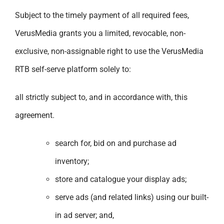
Subject to the timely payment of all required fees,
VerusMedia grants you a limited, revocable, non-
exclusive, non-assignable right to use the VerusMedia
RTB self-serve platform solely to:
all strictly subject to, and in accordance with, this
agreement.
search for, bid on and purchase ad
inventory;
store and catalogue your display ads;
serve ads (and related links) using our built-
in ad server; and,