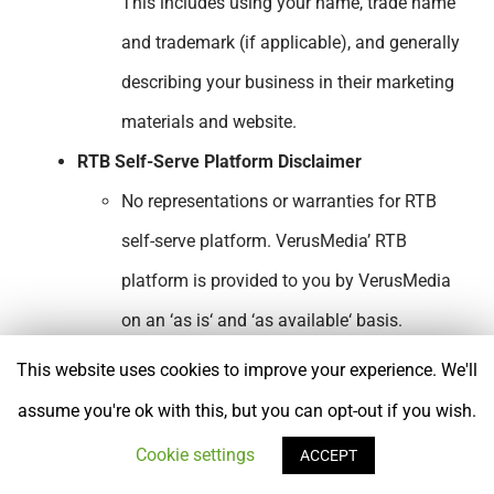
This includes using your name, trade name
and trademark (if applicable), and generally
describing your business in their marketing
materials and website.
RTB Self-Serve Platform Disclaimer
No representations or warranties for RTB
self-serve platform. VerusMedia’ RTB
platform is provided to you by VerusMedia
on an ‘as is‘ and ‘as available‘ basis.
VerusMedia makes no representations or
This website uses cookies to improve your experience. We'll
warranties of any kind, express or implied,
assume you're ok with this, but you can opt-out if you wish.
as to the operation of the VerusMedia self-
Cookie settings
ACCEPT
serve RTB platform or any information,