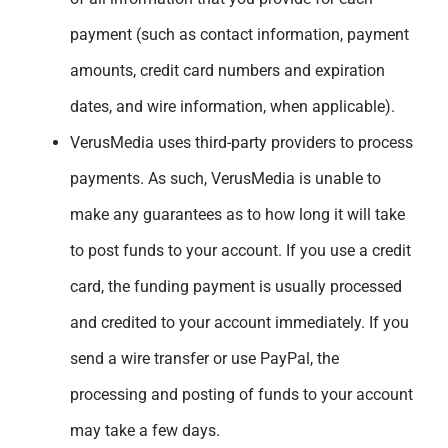
payment (such as contact information, payment
amounts, credit card numbers and expiration
dates, and wire information, when applicable).
VerusMedia uses third-party providers to process
payments. As such, VerusMedia is unable to
make any guarantees as to how long it will take
to post funds to your account. If you use a credit
card, the funding payment is usually processed
and credited to your account immediately. If you
send a wire transfer or use PayPal, the
processing and posting of funds to your account
may take a few days.